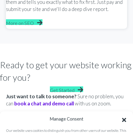
them and tells you exactly what to fix first. Just pay and
submit your site and we'll do a deep dive report.
More on SEO
Ready to get your website working
for you?
Get Started
Just want to talk to someone?
Sure no problem, you
can
book a chat and demo call
with us on zoom.
Manage Consent
Our website uses cookies to distinguish you from other users of our website. This
®