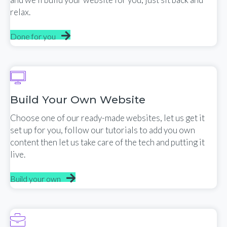
relax.
Done for you
Build Your Own Website
Choose one of our ready-made websites, let us get it
set up for you, follow our tutorials to add you own
content then let us take care of the tech and putting it
live.
Build your own