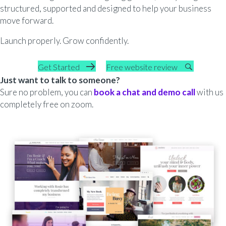
structured, supported and designed to help your business
move forward.
Launch properly. Grow confidently.
Get Started
Free website review
Just want to talk to someone?
Sure no problem, you can
book a chat and demo call
with us
completely free on zoom.