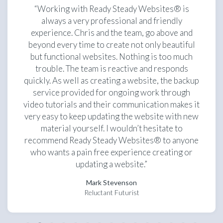
“Working with Ready Steady Websites® is
always a very professional and friendly
experience. Chris and the team, go above and
beyond every time to create not only beautiful
but functional websites. Nothing is too much
trouble. The team is reactive and responds
quickly. As well as creating a website, the backup
service provided for ongoing work through
video tutorials and their communication makes it
very easy to keep updating the website with new
material yourself. I wouldn’t hesitate to
recommend Ready Steady Websites® to anyone
who wants a pain free experience creating or
updating a website.”
Mark Stevenson
Reluctant Futurist