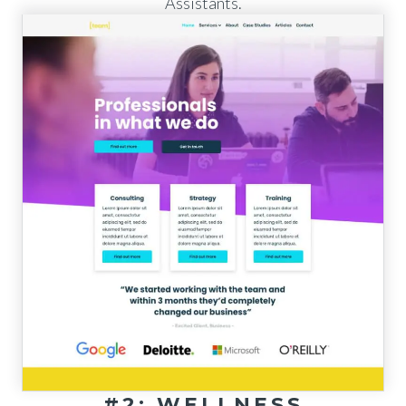
Assistants.
#2: WELLNESS