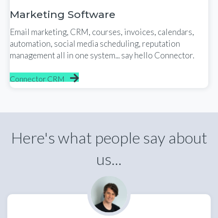
Marketing Software
Email marketing, CRM, courses, invoices, calendars,
automation, social media scheduling, reputation
management all in one system... say hello Connector.
Connector CRM
Here's what people say about
us...