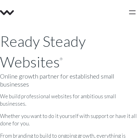
Ready Steady
Websites
®
Online growth partner for established small
businesses
We build professional websites for ambitious small
businesses.
Whether you want to do it yourself with support or have it all
done for you.
From branding to build to ongoing growth, everything is