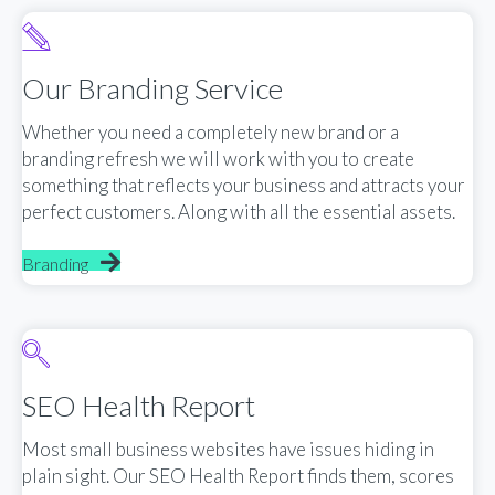
Our Branding Service
Whether you need a completely new brand or a
branding refresh we will work with you to create
something that reflects your business and attracts your
perfect customers. Along with all the essential assets.
Branding
SEO Health Report
Most small business websites have issues hiding in
plain sight. Our SEO Health Report finds them, scores