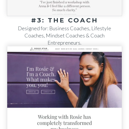
#3: THE COACH
Designed for: Business Coaches, Lifestyle
Coaches, Mindset Coaches & Coach
Entrepreneurs.