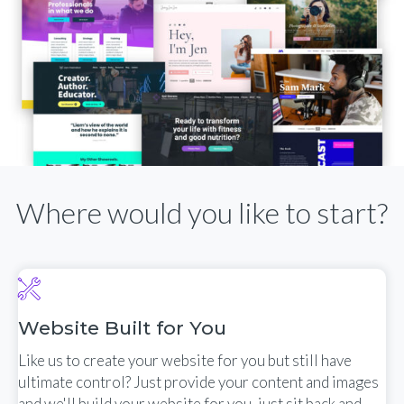
Where would you like to start?
Website Built for You
Like us to create your website for you but still have
ultimate control? Just provide your content and images
and we'll build your website for you, just sit back and