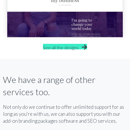
See all the designs
We have a range of other
services too.
Not only do we continue to offer unlimited support for as
long as you're with us, we can also support you with our
add-on branding packages software and SEO services.