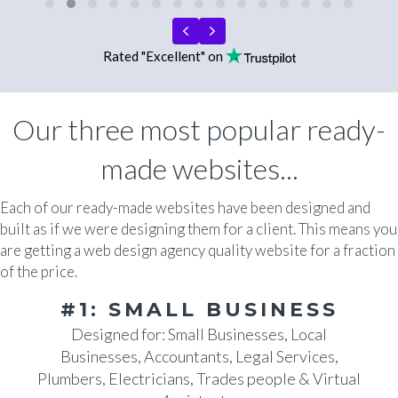
Testimonial Slide 1
Testimonial Slide 2
Testimonial Slide 3
Testimonial Slide 4
Testimonial Slide 5
Testimonial Slide 6
Testimonial Slide 7
Testimonial Slide 8
Testimonial Slide 9
Testimonial Slide 10
Testimonial Slide 11
Testimonial Slide 
Testimonial Sli
Testimonial 
Testimoni
Previous
Next
Rated "Excellent" on
Our three most popular ready-
made websites...
Each of our ready-made websites have been designed and
built as if we were designing them for a client. This means you
are getting a web design agency quality website for a fraction
of the price.
#1: SMALL BUSINESS
Designed for: Small Businesses, Local
Businesses, Accountants, Legal Services,
Plumbers, Electricians, Trades people & Virtual