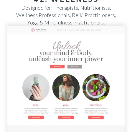
Designed for: Therapists, Nutritionists,
Wellness Professionals, Reiki Practitioners,
Yoga & Mindfulness Practitioners.