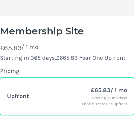
Membership Site
N
£65.83
/ 1 mo
o
Starting in 365 days.
£665.83 Year One Upfront.
Write a review
w
Pricing
Your rating
£65.83
/ 1 mo
Upfront
Starting in 365 days
£665.83 Year One Upfront