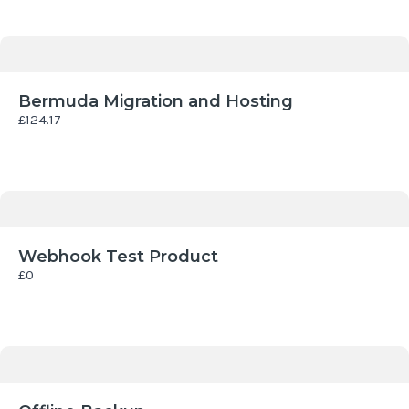
Bermuda Migration and Hosting
£124.17
Webhook Test Product
£0