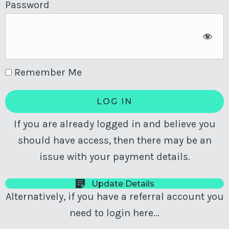
Password
Remember Me
If you are already logged in and believe you
should have access, then there may be an
issue with your payment details.
Update Details
Alternatively, if you have a referral account you
need to login here...