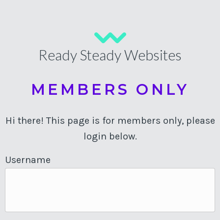
Ready Steady Websites
MEMBERS ONLY
Hi there! This page is for members only, please
login below.
Username