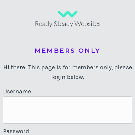
Ready Steady Websites
MEMBERS ONLY
Hi there! This page is for members only, please
login below.
Username
Password