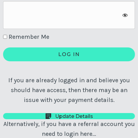
Remember Me
If you are already logged in and believe you
should have access, then there may be an
issue with your payment details.
Update Details
Alternatively, if you have a referral account you
need to login here...