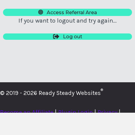
Access Referral Area
If you want to logout and try again...
Log out
®
© 2019 - 2026 Ready Steady Websites
Become an Affiliate
|
Plugin Login
|
Privacy
|
Cookies
|
Terms
|
About
|
Contact
|
Member Login