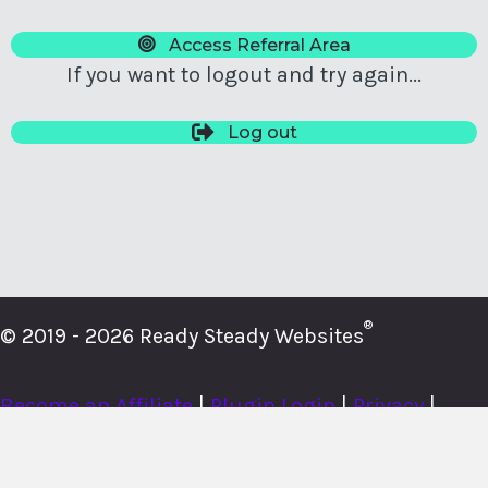
Access Referral Area
If you want to logout and try again...
Log out
®
© 2019 - 2026 Ready Steady Websites
Become an Affiliate
|
Plugin Login
|
Privacy
|
Cookies
|
Terms
|
About
|
Contact
|
Member Login