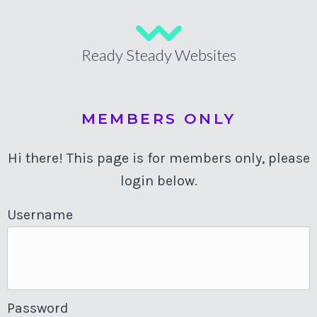
Ready Steady Websites
MEMBERS ONLY
Hi there! This page is for members only, please
login below.
Username
Password