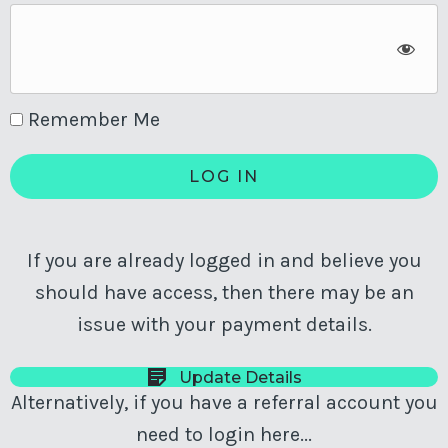
Remember Me
If you are already logged in and believe you
should have access, then there may be an
issue with your payment details.
Update Details
Alternatively, if you have a referral account you
need to login here...