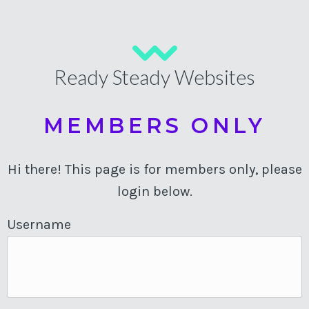
Ready Steady Websites
MEMBERS ONLY
Hi there! This page is for members only, please
login below.
Username