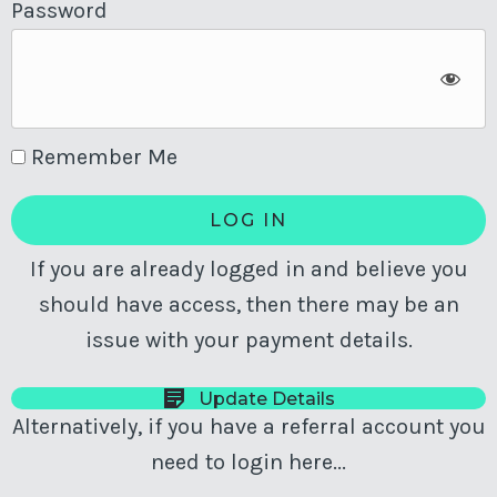
Password
Remember Me
If you are already logged in and believe you
should have access, then there may be an
issue with your payment details.
Update Details
Alternatively, if you have a referral account you
need to login here...