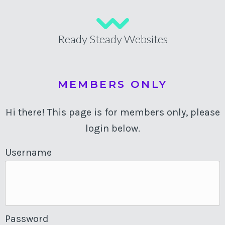
Ready Steady Websites
MEMBERS ONLY
Hi there! This page is for members only, please
login below.
Username
Password