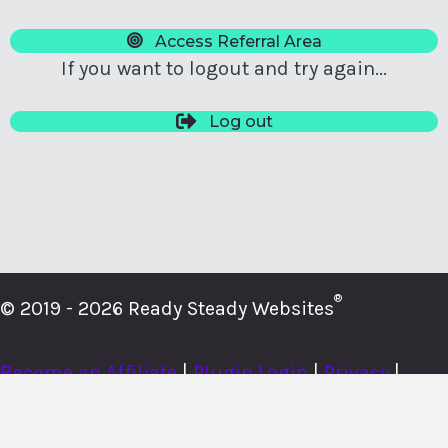
Access Referral Area
If you want to logout and try again...
Log out
®
© 2019 - 2026 Ready Steady Websites
Become an Affiliate
|
Plugin Login
|
Privacy
|
Cookies
|
Terms
|
About
|
Contact
|
Member Login