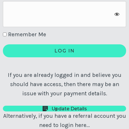
Remember Me
If you are already logged in and believe you
should have access, then there may be an
issue with your payment details.
Update Details
Alternatively, if you have a referral account you
need to login here...