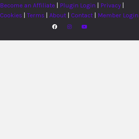
Become an Affiliate
|
Plugin Login
|
Privacy
|
Cookies
|
Terms
|
About
|
Contact
|
Member Login