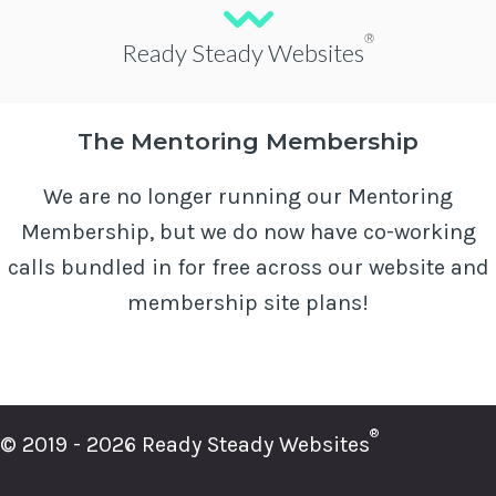
®
Ready Steady Websites
The Mentoring Membership
We are no longer running our Mentoring
Membership, but we do now have co-working
calls bundled in for free across our website and
membership site plans!
®
© 2019 - 2026 Ready Steady Websites