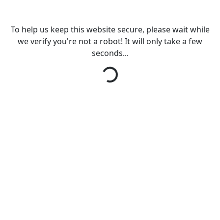
To help us keep this website secure, please wait while
we verify you're not a robot! It will only take a few
seconds...
Loading...